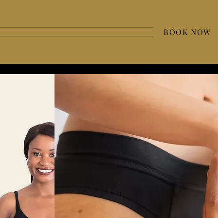
BOOK NOW
 D U C A T I O N
S H O P S K I N C A R E