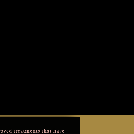
oved treatments that have