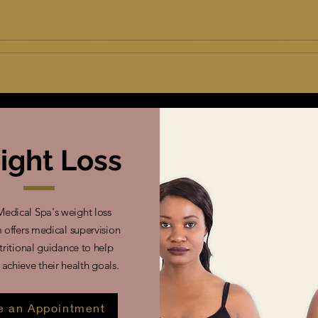
 S
S E R V I C E S
P R O M O T I O N S
S I R E N B R I D E
E
ight Loss
Medical Spa's weight loss
offers medical supervision
tritional guidance to help
 achieve their health goals.
 an Appointment