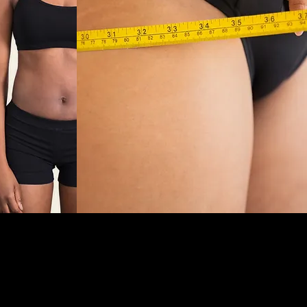
 support, and prescription