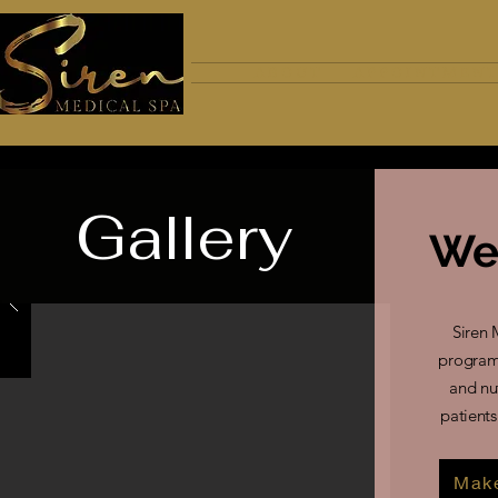
A B O U T
A P P O I N T M E N T
Gallery
We
Siren 
program 
and nu
patients
Make