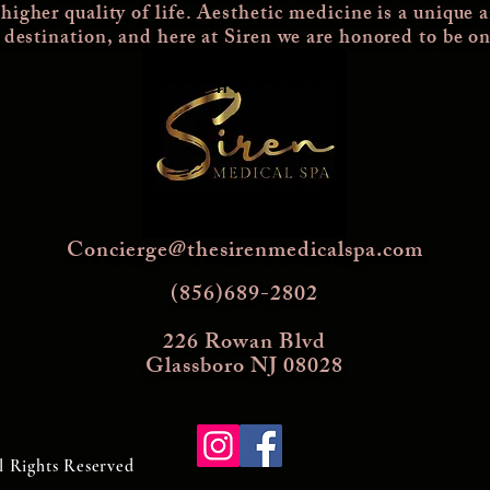
 higher quality of life. Aesthetic medicine is a unique 
a destination, and here at Siren we are honored to be on
KEEP IN TOUCH
Concierge@thesirenmedicalspa.com
(856)689-2802
226 Rowan Blvd
Glassboro NJ 08028
l Rights Reserved