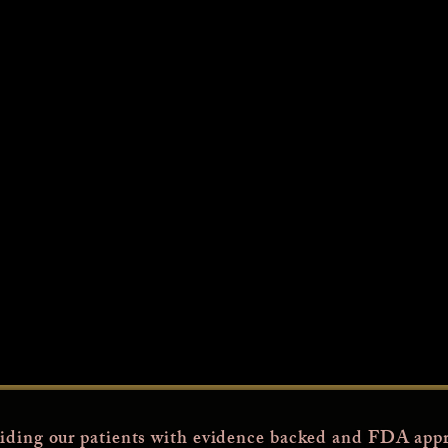
iding our patients with evidence backed and FDA appr