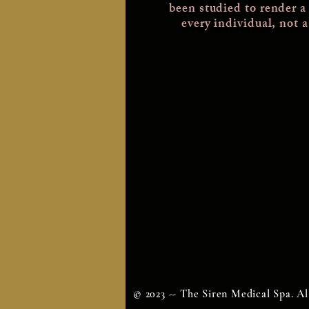
been studied
to render a
every individual, not 
© 2023 -- The Siren Medical Spa. Al