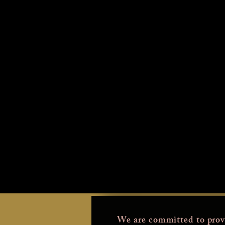
We are committed to prov