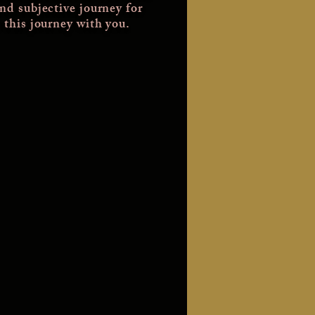
and subjective journey for
 this journey with you.