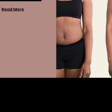
Read More
s?
sonalized program that combines lifestyle guidance, nutritional
e to help patients achieve sustainable weight loss.