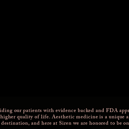
iding our patients with evidence backed and FDA appr
 higher quality of life. Aesthetic medicine is a unique 
a destination, and here at Siren we are honored to be on