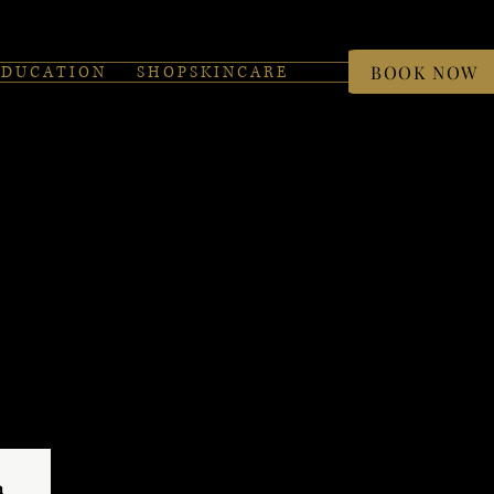
BOOK NOW
 D U C A T I O N
S H O P S K I N C A R E
 