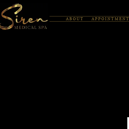
A B O U T
A P P O I N T M E N T