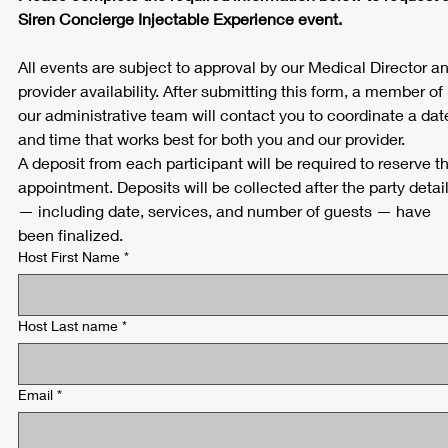
Siren Concierge Injectable Experience event.
All events are subject to approval by our Medical Director an
provider availability. After submitting this form, a member of 
our administrative team will contact you to coordinate a date
and time that works best for both you and our provider.
A deposit from each participant will be required to reserve th
appointment. Deposits will be collected after the party detail
— including date, services, and number of guests — have 
been finalized.
Host First Name
*
Host Last name
*
Email
*