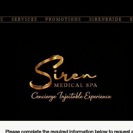
 S
S E R V I C E S
P R O M O T I O N S
S I R E N B R I D E
E
Please complete the required information below to request a