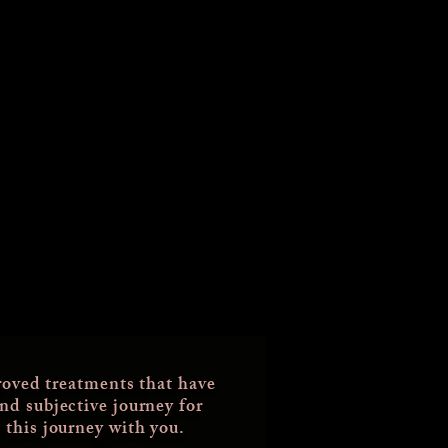
oved treatments that have
and subjective journey for
 this journey with you.