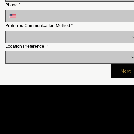
Phone
*
Preferred Communication Method
*
Location Preference
*
Next