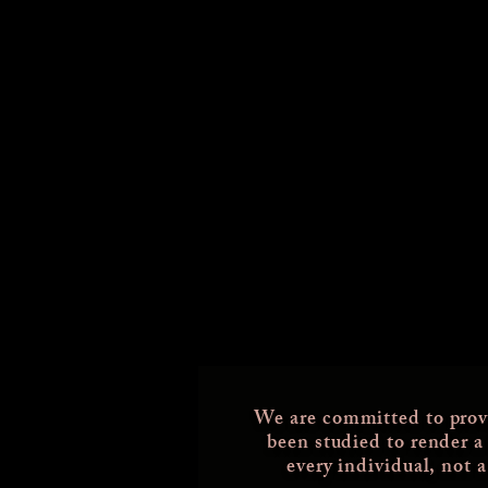
We are committed to prov
been studied
to render a
every individual, not 