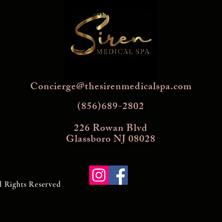
KEEP IN TOUCH
Concierge@thesirenmedicalspa.com
(856)689-2802
226 Rowan Blvd
Glassboro NJ 08028
l Rights Reserved