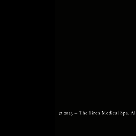
© 2023 -- The Siren Medical Spa. Al