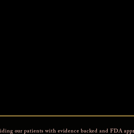
iding our patients with evidence backed and FDA appr