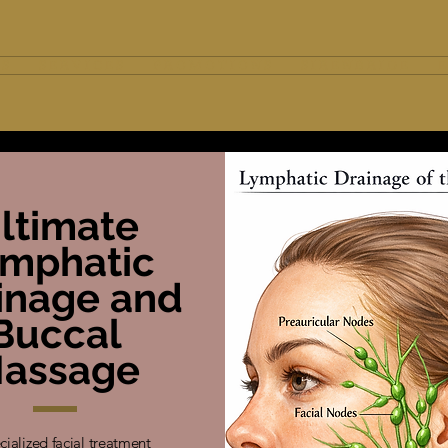
 S
S E R V I C E S
P R O M O T I O N S
S I R E N B R I D E
E
ltimate
ymphatic
inage and
Buccal
assage
cialized facial treatment