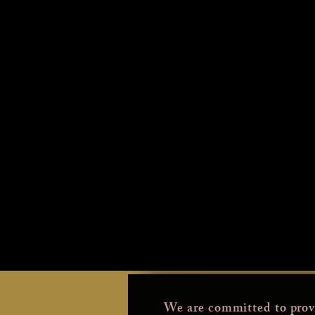
We are committed to prov