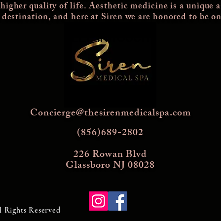
 higher quality of life. Aesthetic medicine is a unique 
a destination, and here at Siren we are honored to be on
KEEP IN TOUCH
Concierge@thesirenmedicalspa.com
(856)689-2802
226 Rowan Blvd
Glassboro NJ 08028
l Rights Reserved