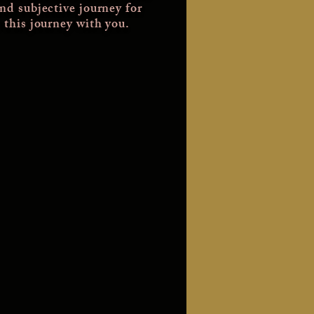
and subjective journey for
 this journey with you.