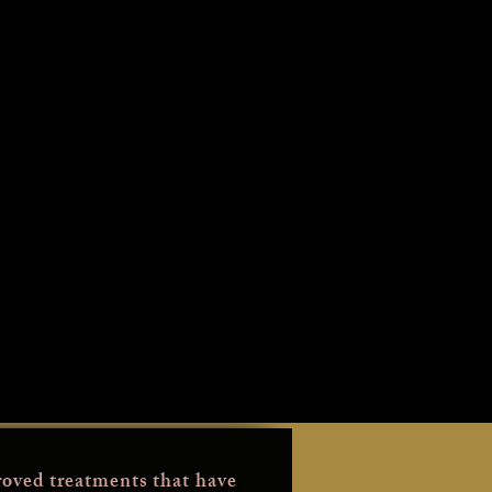
oved treatments that have