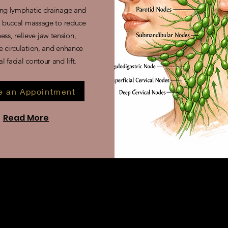
ng lymphatic drainage and
l buccal massage to reduce
ness, relieve jaw tension,
 circulation, and enhance
al facial contour and lift.
 an Appointment
Read More
 drainage and buccal massage?
nt combines lymphatic drainage with intraoral (buccal) massage
ial muscles and fluid retention.