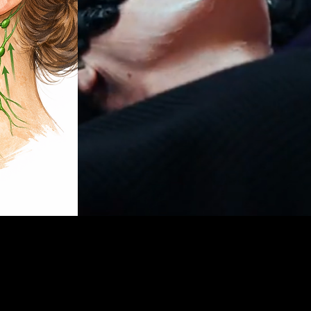
 to sculpt, depuff, and lift the