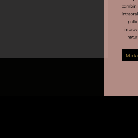
combini
intraora
puffi
improve
natur
Make
What is ultimate lymphatic
This advanced facial treatme
face by targeting deeper fac