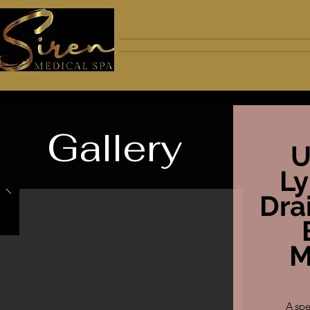
A B O U T
A P P O I N T M E N T
Gallery
U
L
Dra
M
A spe