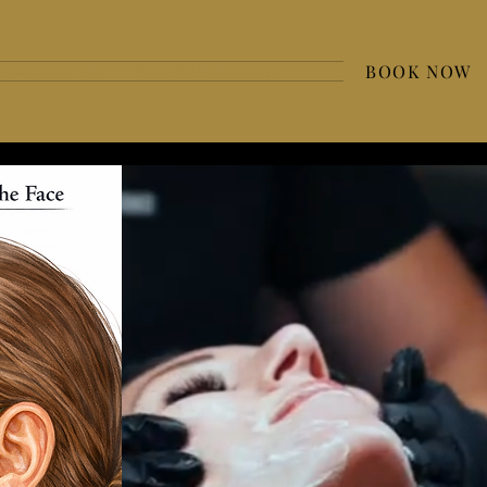
BOOK NOW
 D U C A T I O N
S H O P S K I N C A R E