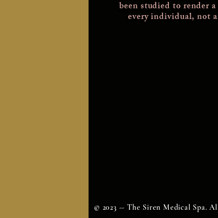
been studied
to render a
every individual, not 
© 2023 -- The Siren Medical Spa. Al