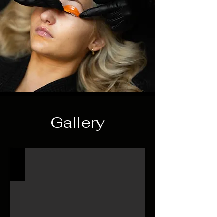
Gallery