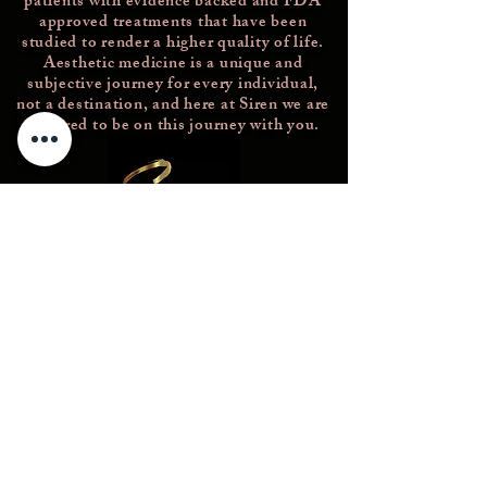
patients with evidence backed and FDA
approved treatments that have been
studied
to render a higher quality of life.
Aesthetic medicine is a unique and
subjective journey for every individual,
not a destination, and here at Siren we are
honored to be on this journey with you.
Concierge@thesirenmedicalspa.com
(856)689-2802
226 Rowan Blvd
Glassboro NJ 08028
© 2023 -- The Siren Medical Spa. All