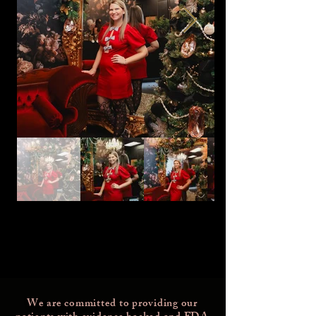
We are committed to providing our