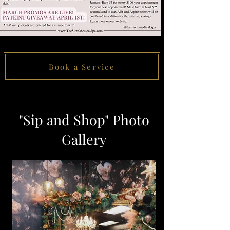
Book a Service
"Sip and Shop" Photo
Gallery