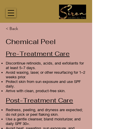
< Back
Chemical Peel
Pre-Treatment Care
Discontinue retinoids, acids, and exfoliants for
at least 5–7 days.
Avoid waxing, laser, or other resurfacing for 1–2
weeks prior.
Protect skin from sun exposure and use SPF
daily.
Arrive with clean, product-free skin.
Post-Treatment Care
Redness, peeling, and dryness are expected;
do not pick or peel flaking skin.
Use a gentle cleanser, bland moisturizer, and
daily SPF 30+.
Avoid heat, sweating, sun exposure, and