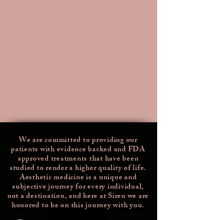
We are committed to providing our
patients with evidence backed and FDA
approved treatments that have been
studied
to render a higher quality of life.
Aesthetic medicine is a unique and
subjective journey for every individual,
not a destination, and here at Siren we are
honored to be on this journey with you.