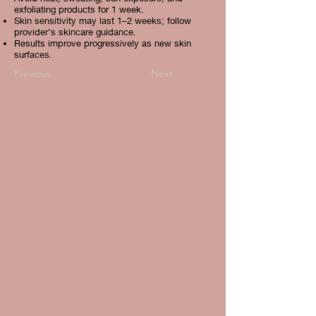
exfoliating products for 1 week.
Skin sensitivity may last 1–2 weeks; follow
provider’s skincare guidance.
Results improve progressively as new skin
surfaces.
Previous
Next