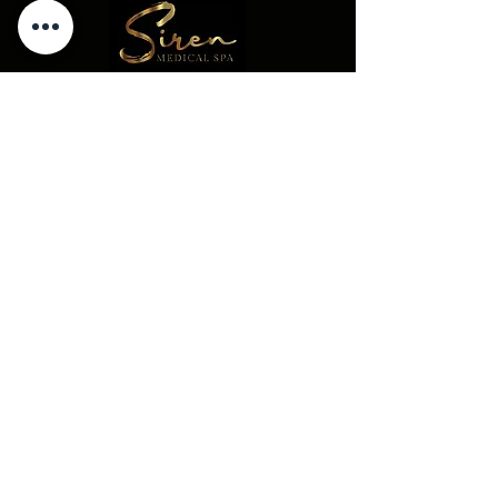
Concierge@thesirenmedicalspa.com
(856)689-2802
226 Rowan Blvd
Glassboro NJ 08028
© 2023 -- The Siren Medical Spa. All
Rights Reserved