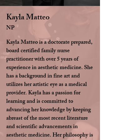
Kayla Matteo
NP
Kayla Matteo is a doctorate prepared,
board certified family nurse
practitioner with over 5 years of
experience in aesthetic medicine. She
has a background in fine art and
utilizes her artistic eye as a medical
provider. Kayla has a passion for
learning and is committed to
advancing her knowledge by keeping
abreast of the most recent literature
and scientific advancements in
aesthetic medicine. Her philosophy is