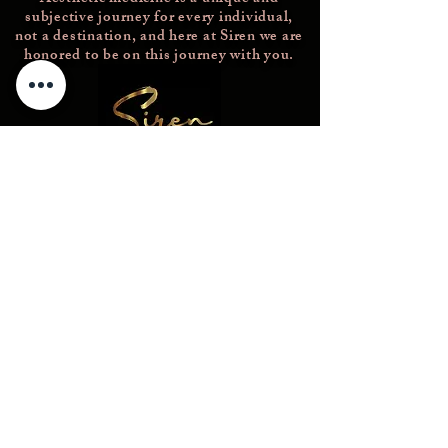
subjective journey for every individual,
not a destination, and here at Siren we are
honored to be on this journey with you.
Concierge@thesirenmedicalspa.com
(856)689-2802
226 Rowan Blvd
Glassboro NJ 08028
© 2023 -- The Siren Medical Spa. All
Rights Reserved