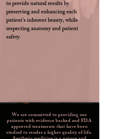
to provide natural results by
preserving and enhancing each
patient’s inherent beauty, while
respecting anatomy and patient
safety.
We are committed to providing our
patients with evidence backed and FDA
approved treatments that have been
studied
to render a higher quality of life.
Aesthetic medicine is a unique and